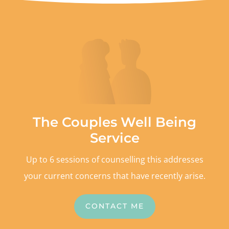
The Couples Well Being
Service
Up to 6 sessions of counselling this addresses
your current concerns that have recently arise.
CONTACT ME