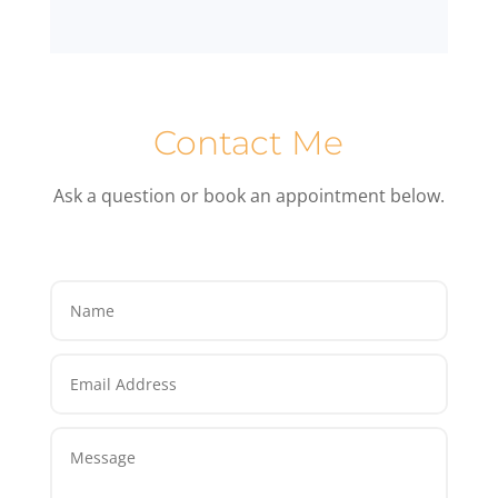
Contact Me
Ask a question or book an appointment below.