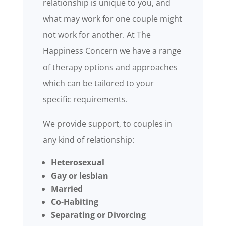
relationship is unique to you, and
what may work for one couple might
not work for another. At The
Happiness Concern we have a range
of therapy options and approaches
which can be tailored to your
specific requirements.
We provide support, to couples in
any kind of relationship:
Heterosexual
Gay or lesbian
Married
Co-Habiting
Separating or Divorcing