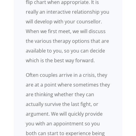
flip chart when appropriate. It is
really an interactive relationship you
will develop with your counsellor.
When we first meet, we will discuss
the various therapy options that are
available to you, so you can decide
which is the best way forward.
Often couples arrive in a crisis, they
are at a point where sometimes they
are thinking whether they can
actually survive the last fight, or
argument. We will quickly provide
you with an appointment so you
both can start to experience being