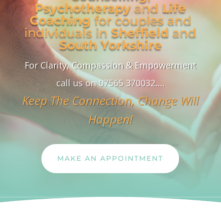
Psychotherapy
and
Life
Coaching
for couples and
individuals in
Sheffield
and
South Yorkshire
For Clarity, Compassion & Empowerment
call us on 07565 370032….
Keep The Connection, Change Will
Happen!
MAKE AN APPOINTMENT