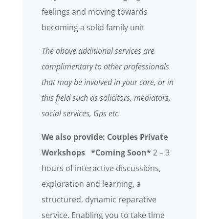
feelings and moving towards
becoming a solid family unit
The above additional services are
complimentary to other professionals
that may be involved in your care, or in
this field such as solicitors, mediators,
social services, Gps etc.
We also provide: Couples Private
Workshops *Coming Soon*
2 – 3
hours of interactive discussions,
exploration and learning, a
structured, dynamic reparative
service. Enabling you to take time