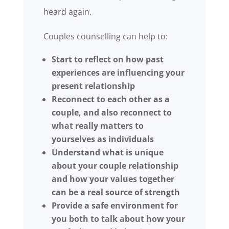
heard again.
Couples counselling can help to:
Start to reflect on how past
experiences are influencing your
present relationship
Reconnect to each other as a
couple, and also reconnect to
what really matters to
yourselves as individuals
Understand what is unique
about your couple relationship
and how your values together
can be a real source of strength
Provide a safe environment for
you both to talk about how your