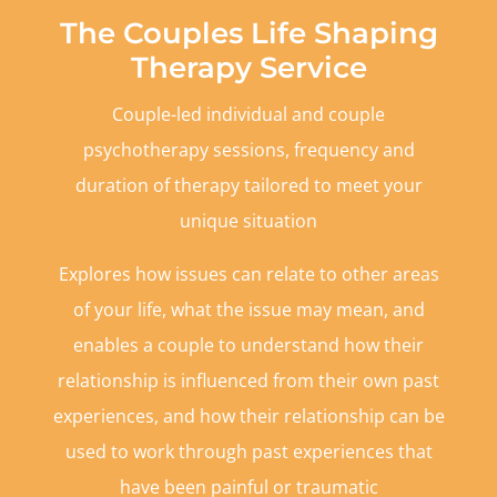
The Couples Life Shaping
Therapy Service
Couple-led individual and couple
psychotherapy sessions, frequency and
duration of therapy tailored to meet your
unique situation
Explores how issues can relate to other areas
of your life, what the issue may mean, and
enables a couple to understand how their
relationship is influenced from their own past
experiences, and how their relationship can be
used to work through past experiences that
have been painful or traumatic