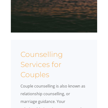
Counselling
Services for
Couples
Couple counselling is also known as
relationship counselling, or
marriage guidance. Your