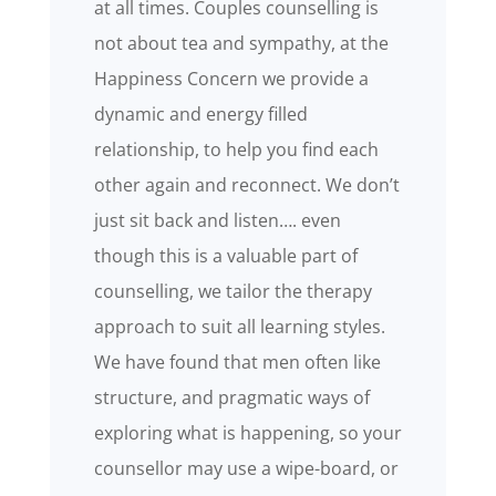
at all times. Couples counselling is
not about tea and sympathy, at the
Happiness Concern we provide a
dynamic and energy filled
relationship, to help you find each
other again and reconnect. We don’t
just sit back and listen…. even
though this is a valuable part of
counselling, we tailor the therapy
approach to suit all learning styles.
We have found that men often like
structure, and pragmatic ways of
exploring what is happening, so your
counsellor may use a wipe-board, or