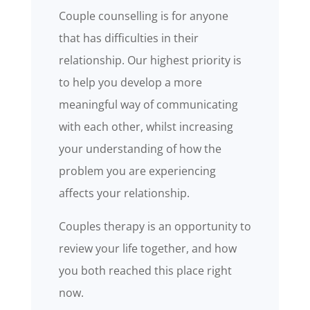
Couple counselling is for anyone
that has difficulties in their
relationship. Our highest priority is
to help you develop a more
meaningful way of communicating
with each other, whilst increasing
your understanding of how the
problem you are experiencing
affects your relationship.
Couples therapy is an opportunity to
review your life together, and how
you both reached this place right
now.