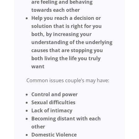
are feeling and behaving
towards each other
Help you reach a decision or
solution that is right for you
both, by increasing your
understanding of the underlying
causes that are stopping you
both living the life you truly
want
Common issues couple’s may have:
Control and power
Sexual difficulties
Lack of intimacy
Becoming distant with each
other
Domestic Violence