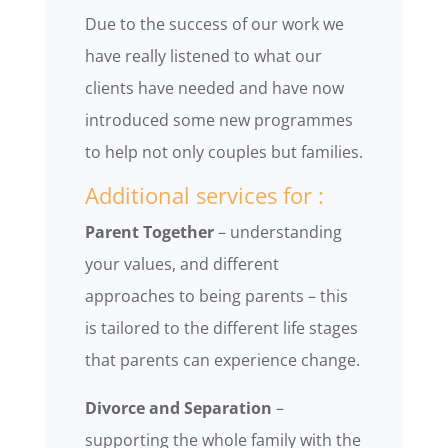
Due to the success of our work we
have really listened to what our
clients have needed and have now
introduced some new programmes
to help not only couples but families.
Additional services for :
Parent Together
– understanding
your values, and different
approaches to being parents – this
is tailored to the different life stages
that parents can experience change.
Divorce and Separation
–
supporting the whole family with the