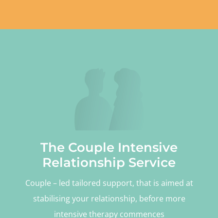
The Couple Intensive
Relationship Service
Couple – led tailored support, that is aimed at
stabilising your relationship, before more
intensive therapy commences