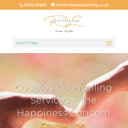
07565 370032
info@relationshipliving.co.uk
Select Page
Couples Counselling
Services – The
Happiness Concern
Counselling
,