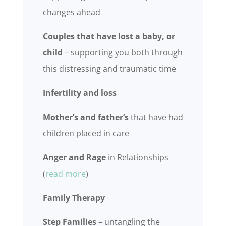
changes ahead
Couples that have lost a baby, or
child
– supporting you both through
this distressing and traumatic time
Infertility and loss
Mother’s and father’s
that have had
children placed in care
Anger and Rage
in Relationships
(
read more
)
Family Therapy
Step Families
– untangling the