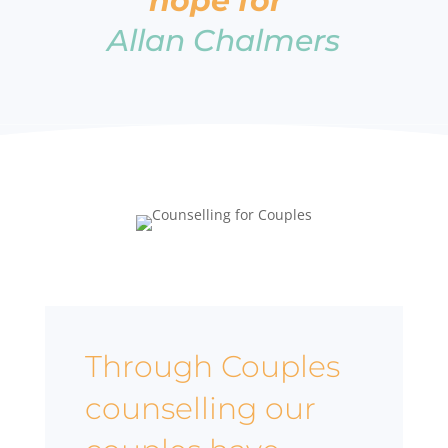
hope for”
Allan Chalmers
Through Couples
counselling our