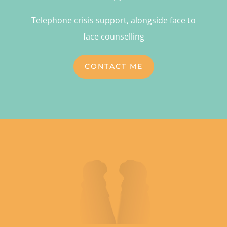
Telephone crisis support, alongside face to
face counselling
CONTACT ME