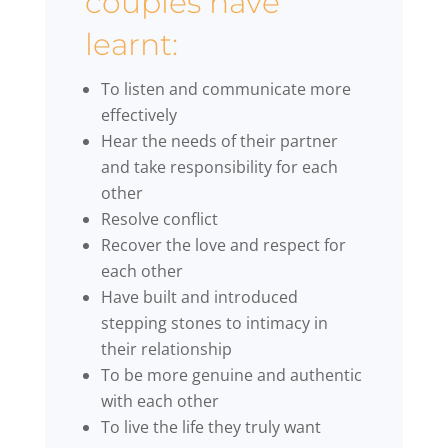
couples have
learnt:
To listen and communicate more
effectively
Hear the needs of their partner
and take responsibility for each
other
Resolve conflict
Recover the love and respect for
each other
Have built and introduced
stepping stones to intimacy in
their relationship
To be more genuine and authentic
with each other
To live the life they truly want