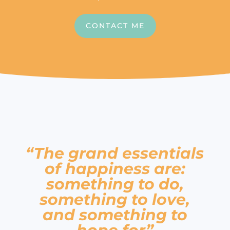
CONTACT ME
“The grand essentials
of happiness are:
something to do,
something to love,
and something to