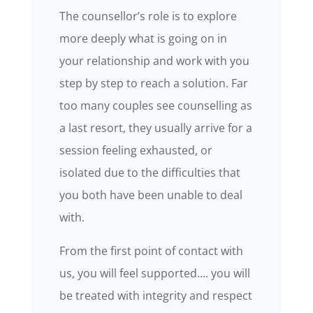
The counsellor’s role is to explore
more deeply what is going on in
your relationship and work with you
step by step to reach a solution. Far
too many couples see counselling as
a last resort, they usually arrive for a
session feeling exhausted, or
isolated due to the difficulties that
you both have been unable to deal
with.
From the first point of contact with
us, you will feel supported…. you will
be treated with integrity and respect