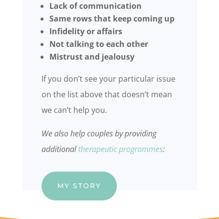
Lack of communication
Same rows that keep coming up
Infidelity or affairs
Not talking to each other
Mistrust and jealousy
If you don’t see your particular issue
on the list above that doesn’t mean
we can’t help you.
We also help couples by providing
additional
therapeutic programmes
:
MY STORY