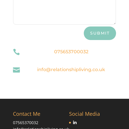
SUBMIT

075653700032

info@relationshipliving.co.uk
Contact Me
Social Media
07565370032