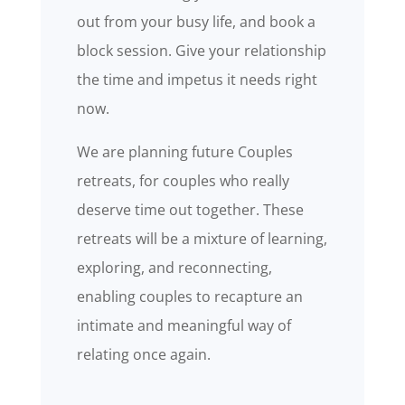
out from your busy life, and book a
block session. Give your relationship
the time and impetus it needs right
now.
We are planning future Couples
retreats, for couples who really
deserve time out together. These
retreats will be a mixture of learning,
exploring, and reconnecting,
enabling couples to recapture an
intimate and meaningful way of
relating once again.