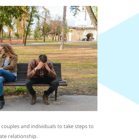
e couples and individuals to take steps to
ate relationship.