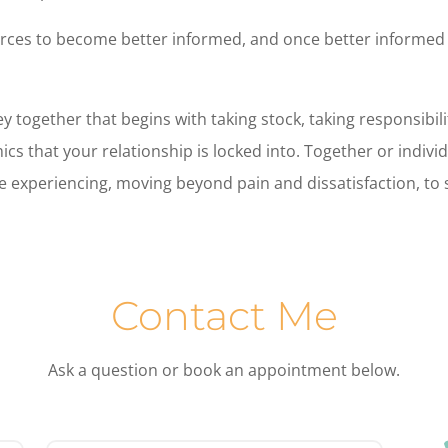
ources to become better informed, and once better informed 
 together that begins with taking stock, taking responsibil
s that your relationship is locked into. Together or individ
 experiencing, moving beyond pain and dissatisfaction, to su
Contact Me
Ask a question or book an appointment below.