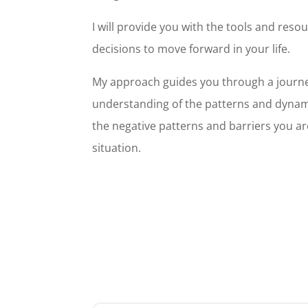
I will provide you with the tools and res
decisions to move forward in your life.
My approach guides you through a journey
understanding of the patterns and dynamic
the negative patterns and barriers you are
situation.