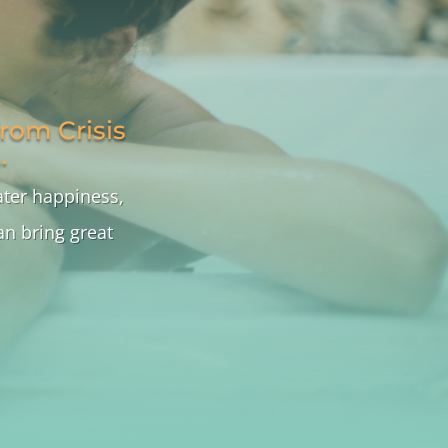
rom Crisis
…
ater happiness,
n bring great