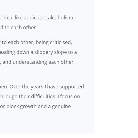
rence like addiction, alcoholism,
ed to each other.
 to each other, being criticised,
eading down a slippery slope to a
y, and understanding each other
n. Over the years I have supported
hrough their difficulties. I focus on
g or block growth and a genuine