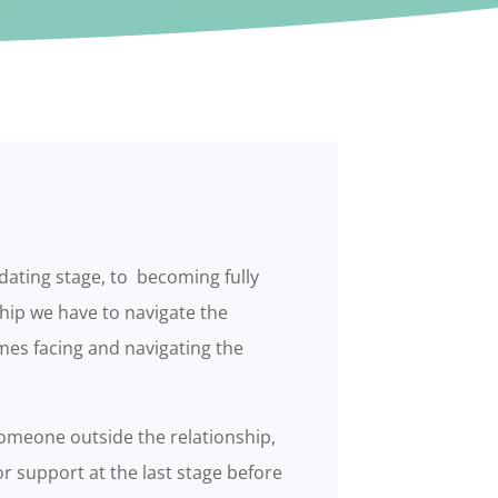
 dating stage, to becoming fully
hip we have to navigate the
es facing and navigating the
omeone outside the relationship,
r support at the last stage before