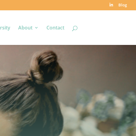
Blog
rsity
About
Contact