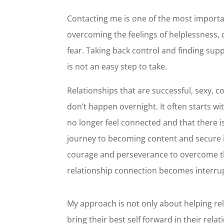
Contacting me is one of the most importa
overcoming the feelings of helplessness, 
fear. Taking back control and finding supp
is not an easy step to take.
Relationships that are successful, sexy, 
don’t happen overnight. It often starts wit
no longer feel connected and that there 
journey to becoming content and secure i
courage and perseverance to overcome t
relationship connection becomes interru
My approach is not only about helping rela
bring their best self forward in their rela