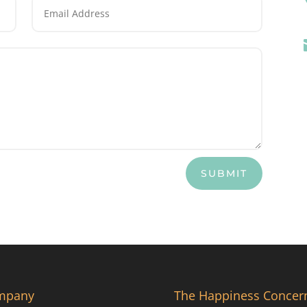
SUBMIT
mpany
The Happiness Concer