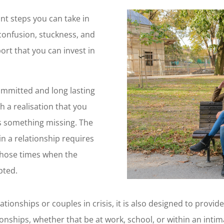
nt steps you can take in
confusion, stuckness, and
ort that you can invest in
committed and long lasting
h a realisation that you
is something missing. The
n a relationship requires
hose times when the
pted.
tionships or couples in crisis, it is also designed to provid
tionships, whether that be at work, school, or within an intim