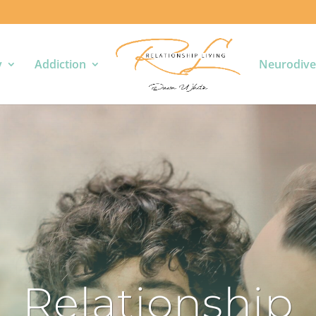
y
Addiction
Neurodive
Relationship