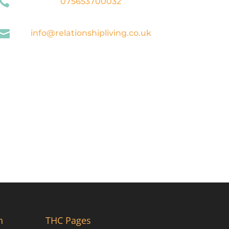

075653700032

info@relationshipliving.co.uk
n
THC Pages