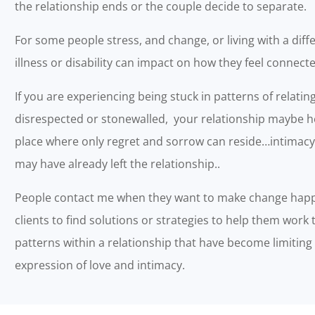
the relationship ends or the couple decide to separate.
For some people stress, and change, or living with a diffe
illness or disability can impact on how they feel connect
If you are experiencing being stuck in patterns of relating
disrespected or stonewalled, your relationship maybe h
place where only regret and sorrow can reside…intimac
may have already left the relationship..
People contact me when they want to make change happe
clients to find solutions or strategies to help them work t
patterns within a relationship that have become limitin
expression of love and intimacy.