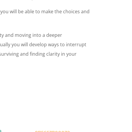
you will be able to make the choices and
ity and moving into a deeper
ually you will develop ways to interrupt
rviving and finding clarity in your