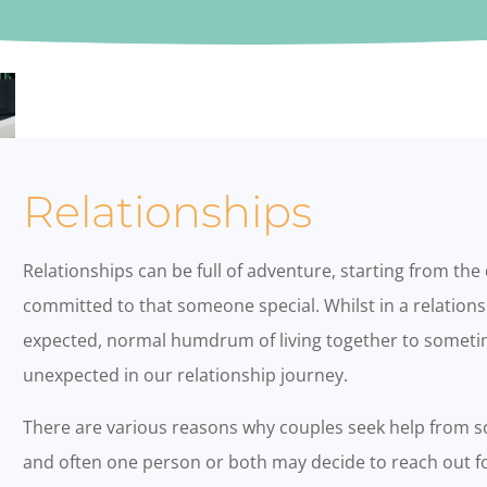
Relationships
Relationships can be full of adventure, starting from the
committed to that someone special. Whilst in a relations
expected, normal humdrum of living together to sometim
unexpected in our relationship journey.
There are various reasons why couples seek help from s
and often one person or both may decide to reach out fo