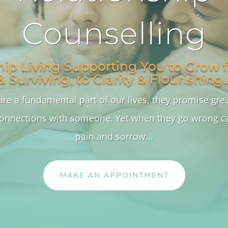
Counselling
hip Living Supporting You to Grow f
& Surviving, to Clarity & Flourishing
are a fundamental part of our lives, they promise gre
onnections with someone. Yet when they go wrong ca
pain and sorrow…
MAKE AN APPOINTMENT