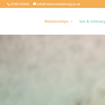
07565 370032
info@relationshipliving.co.uk
Relationships
Sex & Intimac