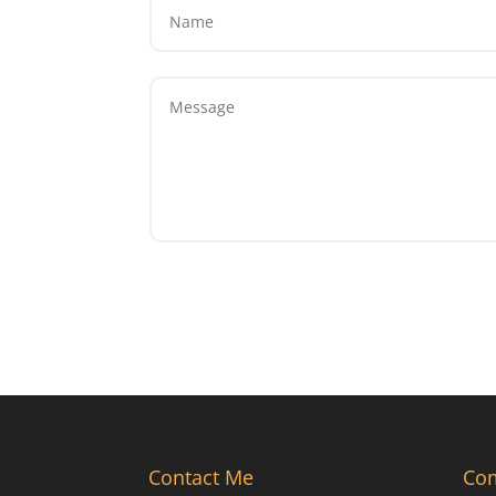
Contact Me
Co