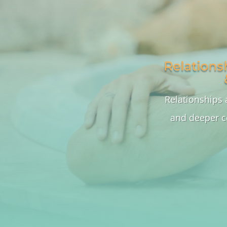
Relations
Relationships 
and deeper c